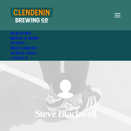
OUR STORY
BREWS & MORE
EVENTS
BEDS & BREWS
ATTRACTIONS
CONTACT
Steve Blackwell