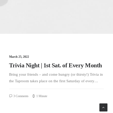
March 25, 2022
Trivia Night | 1st Sat. of Every Month
Bring your friends – and come hungry (or thirsty!) Trivia in
the Taproom takes place on the first Saturday of every…
3 Comments
1 Minute